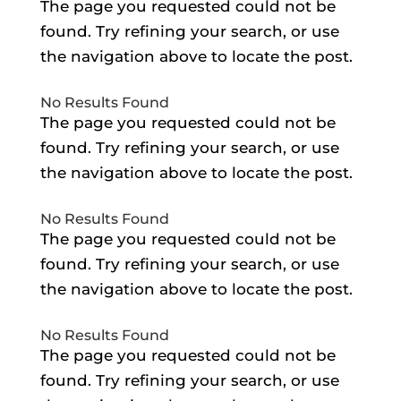
The page you requested could not be
found. Try refining your search, or use
the navigation above to locate the post.
No Results Found
The page you requested could not be
found. Try refining your search, or use
the navigation above to locate the post.
No Results Found
The page you requested could not be
found. Try refining your search, or use
the navigation above to locate the post.
No Results Found
The page you requested could not be
found. Try refining your search, or use