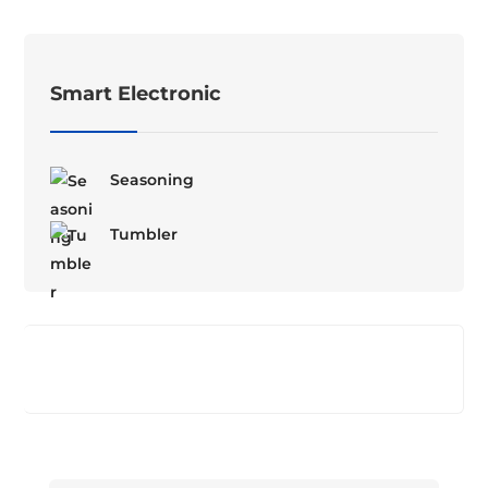
Smart Electronic
Seasoning
Tumbler