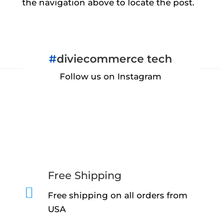
the navigation above to locate the post.
#
diviecommerce tech
Follow us on Instagram
Free Shipping

Free shipping on all orders from
USA