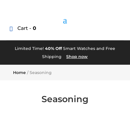
Cart -
0
Limited Time!
40% Off
Smart Watches and Free
Shipping
Shop now
Home
/ Seasoning
Seasoning