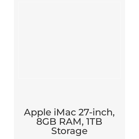
Apple iMac 27-inch,
8GB RAM, 1TB
Storage