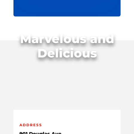
Marvelous and
Delicious
ADDRESS
901 Douglas Ave