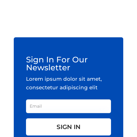
Sign In For Our
Newsletter
Lorem ipsum dolor sit amet,
consectetur adipiscing elit
SIGN IN