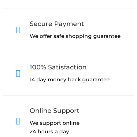
Secure Payment

We offer safe shopping guarantee
100% Satisfaction

14 day money back guarantee
Online Support

We support online
24 hours a day