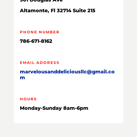
Altamonte, Fl 32714 Suite 215
PHONE NUMBER
786-671-8162
EMAIL ADDRESS
marvelousanddeliciousllc@gmail.co
m
HOURS
Monday-Sunday 8am-6pm