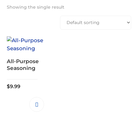
Showing the single result
All-Purpose
Seasoning
$
9.99